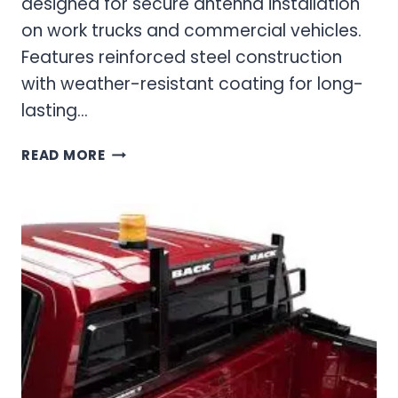
designed for secure antenna installation
on work trucks and commercial vehicles.
Features reinforced steel construction
with weather-resistant coating for long-
lasting…
ANTENNA
READ MORE
&
BEACON
MOUNT
COMMUNICATION
ACCESSORIES
FOR
PROFESSIONAL
VEHICLES