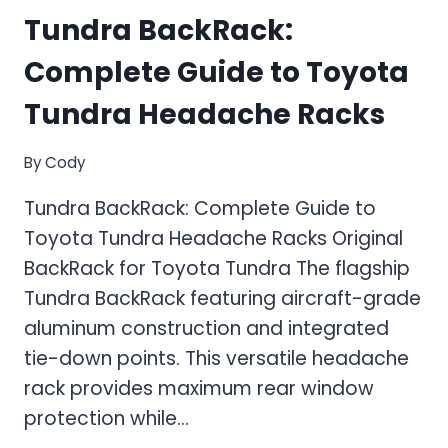
Tundra BackRack:
Complete Guide to Toyota
Tundra Headache Racks
By
Cody
Tundra BackRack: Complete Guide to
Toyota Tundra Headache Racks Original
BackRack for Toyota Tundra The flagship
Tundra BackRack featuring aircraft-grade
aluminum construction and integrated
tie-down points. This versatile headache
rack provides maximum rear window
protection while…