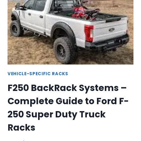
F-
350
SUPER
DUTY
HEADACHE
RACKS
VEHICLE-SPECIFIC RACKS
F250 BackRack Systems –
Complete Guide to Ford F-
250 Super Duty Truck
Racks