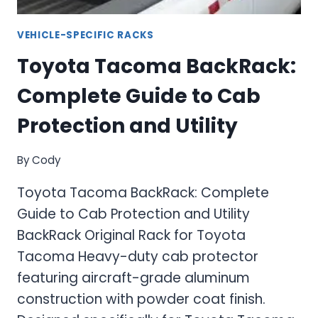
VEHICLE-SPECIFIC RACKS
Toyota Tacoma BackRack:
Complete Guide to Cab
Protection and Utility
By
Cody
Toyota Tacoma BackRack: Complete
Guide to Cab Protection and Utility
BackRack Original Rack for Toyota
Tacoma Heavy-duty cab protector
featuring aircraft-grade aluminum
construction with powder coat finish.