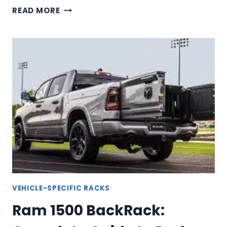
TUNDRA
READ MORE
BACKRACK:
COMPLETE
GUIDE
TO
TOYOTA
TUNDRA
HEADACHE
RACKS
VEHICLE-SPECIFIC RACKS
Ram 1500 BackRack: