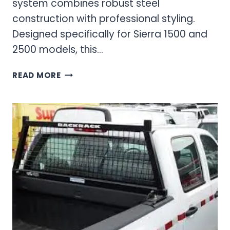
system combines robust steel
construction with professional styling.
Designed specifically for Sierra 1500 and
2500 models, this…
GMC
READ MORE
SIERRA
1500
&
2500
BACKRACK
SYSTEMS