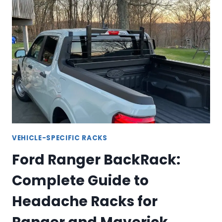
GUIDE
TO
DODGE
RAM
HEADACHE
RACKS
VEHICLE-SPECIFIC RACKS
Ford Ranger BackRack:
Complete Guide to
Headache Racks for