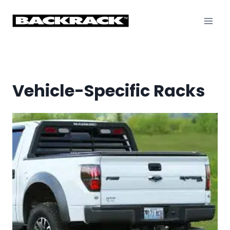
Skip
to
content
Vehicle-Specific Racks