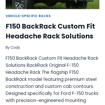
VEHICLE-SPECIFIC RACKS
F150 BackRack Custom Fit
Headache Rack Solutions
By
Cody
F150 BackRack Custom Fit Headache Rack
Solutions BackRack Original F-150
Headache Rack The flagship F150
BackRack model featuring premium steel
construction and custom cab contours.
Designed specifically for Ford F-150 trucks
with precision-engineered mounting