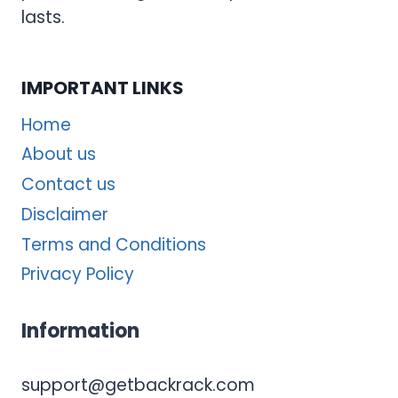
lasts.
IMPORTANT LINKS
Home
About us
Contact us
Disclaimer
Terms and Conditions
Privacy Policy
Information
support@getbackrack.com