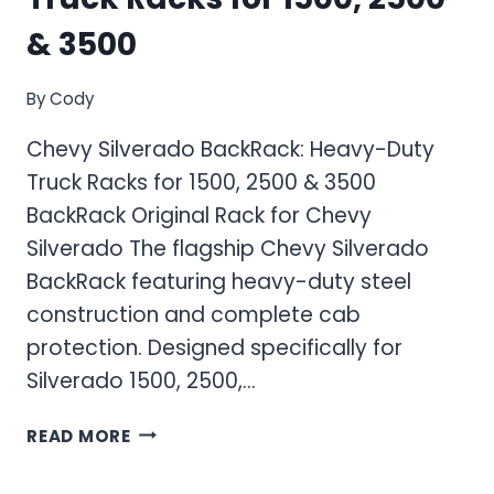
& 3500
By
Cody
Chevy Silverado BackRack: Heavy-Duty
Truck Racks for 1500, 2500 & 3500
BackRack Original Rack for Chevy
Silverado The flagship Chevy Silverado
BackRack featuring heavy-duty steel
construction and complete cab
protection. Designed specifically for
Silverado 1500, 2500,…
CHEVY
READ MORE
SILVERADO
BACKRACK: