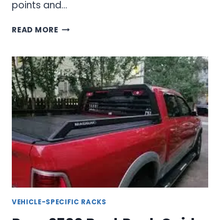
points and…
F150
READ MORE
BACKRACK
CUSTOM
FIT
HEADACHE
RACK
SOLUTIONS
VEHICLE-SPECIFIC RACKS