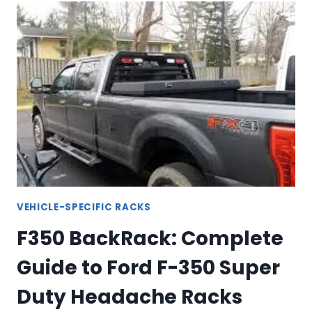
HEAVY-
DUTY
TRUCK
RACKS
FOR
1500,
2500
&
3500
VEHICLE-SPECIFIC RACKS
F350 BackRack: Complete
Guide to Ford F-350 Super
Duty Headache Racks