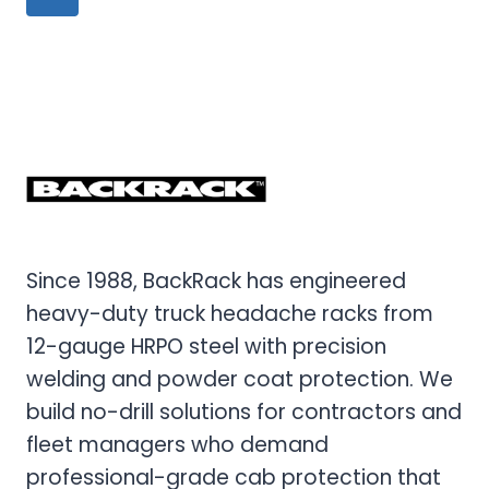
navigation
TO
Page
HEADACHE
RACKS
FOR
RANGER
AND
MAVERICK
Since 1988, BackRack has engineered
heavy-duty truck headache racks from
12-gauge HRPO steel with precision
welding and powder coat protection. We
build no-drill solutions for contractors and
fleet managers who demand
professional-grade cab protection that