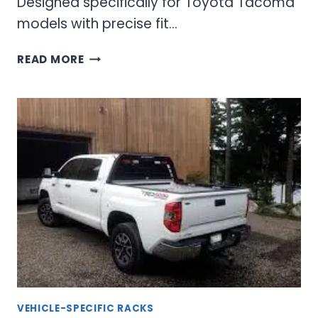
Designed specifically for Toyota Tacoma
models with precise fit…
TOYOTA
READ MORE
TACOMA
BACKRACK:
COMPLETE
GUIDE
TO
CAB
PROTECTION
AND
UTILITY
VEHICLE-SPECIFIC RACKS