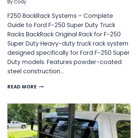
By
Cody
F250 BackRack Systems – Complete
Guide to Ford F-250 Super Duty Truck
Racks BackRack Original Rack for F-250
Super Duty Heavy-duty truck rack system
designed specifically for Ford F-250 Super
Duty models. Features powder-coated
steel construction…
F250
READ MORE
BACKRACK
SYSTEMS
–
COMPLETE
GUIDE
TO
FORD