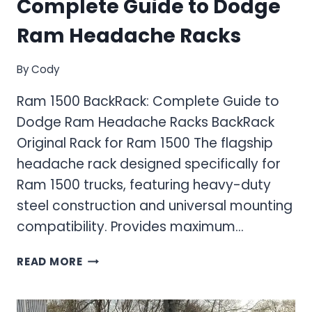
Complete Guide to Dodge
Ram Headache Racks
By
Cody
Ram 1500 BackRack: Complete Guide to
Dodge Ram Headache Racks BackRack
Original Rack for Ram 1500 The flagship
headache rack designed specifically for
Ram 1500 trucks, featuring heavy-duty
steel construction and universal mounting
compatibility. Provides maximum…
RAM
READ MORE
1500
BACKRACK:
COMPLETE