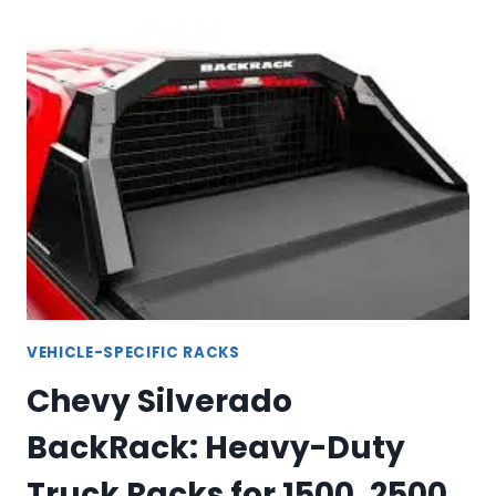
BACKRACK
GUIDE:
HEAVY-
DUTY
TRUCK
BED
PROTECTION
VEHICLE-SPECIFIC RACKS
Chevy Silverado
BackRack: Heavy-Duty
Truck Racks for 1500, 2500