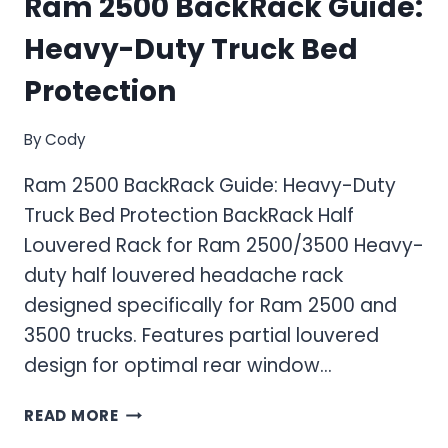
Ram 2500 BackRack Guide:
Heavy-Duty Truck Bed
Protection
By
Cody
Ram 2500 BackRack Guide: Heavy-Duty
Truck Bed Protection BackRack Half
Louvered Rack for Ram 2500/3500 Heavy-
duty half louvered headache rack
designed specifically for Ram 2500 and
3500 trucks. Features partial louvered
design for optimal rear window…
RAM
READ MORE
2500