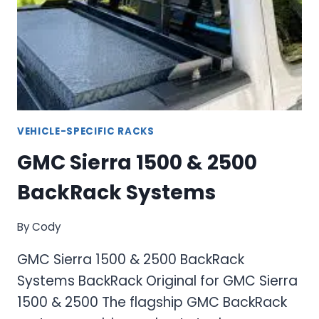
F-
250
SUPER
DUTY
TRUCK
RACKS
VEHICLE-SPECIFIC RACKS
GMC Sierra 1500 & 2500
BackRack Systems
By
Cody
GMC Sierra 1500 & 2500 BackRack
Systems BackRack Original for GMC Sierra
1500 & 2500 The flagship GMC BackRack