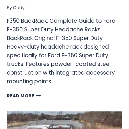
By
Cody
F350 BackRack: Complete Guide to Ford
F-350 Super Duty Headache Racks
BackRack Original F-350 Super Duty
Heavy-duty headache rack designed
specifically for Ford F-350 Super Duty
trucks. Features powder-coated steel
construction with integrated accessory
mounting points…
F350
READ MORE
BACKRACK:
COMPLETE
GUIDE
TO
FORD