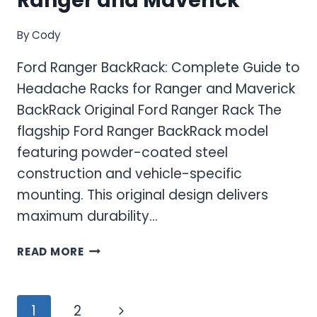
Ranger and Maverick
By
Cody
Ford Ranger BackRack: Complete Guide to
Headache Racks for Ranger and Maverick
BackRack Original Ford Ranger Rack The
flagship Ford Ranger BackRack model
featuring powder-coated steel
construction and vehicle-specific
mounting. This original design delivers
maximum durability…
FORD
READ MORE
RANGER
BACKRACK:
COMPLETE
Page
Next
1
2
GUIDE